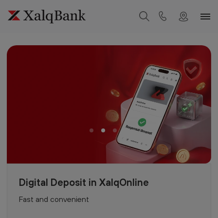
Digital Deposit in XalqOnline
Fast and convenient