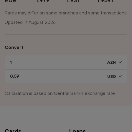
EUR
1.979
1.931
1.9591
Rates may differ on some branches and some transactions
Updated: 7 August 2026
Convert
Calculation is based on Central Bank's exchange rate.
Cards
Loans