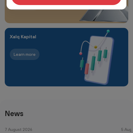
Learn more
Xalq Kapital
Learn more
News
7 August 2026
5 Aug