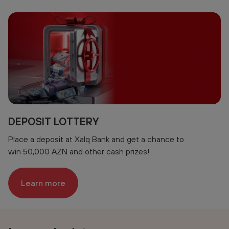
DEPOSIT LOTTERY
Place a deposit at Xalq Bank and get a chance to
win 50,000 AZN and other cash prizes!
Learn more