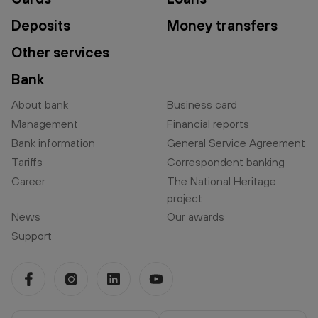
Deposits
Money transfers
Other services
Bank
About bank
Business card
Management
Financial reports
Bank information
General Service Agreement
Tariffs
Correspondent banking
Career
The National Heritage
project
News
Our awards
Support