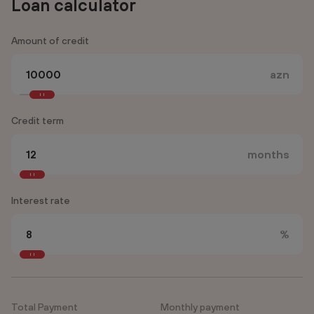
Loan calculator
Amount of credit
azn
Credit term
months
Interest rate
%
Total Payment
Monthly payment