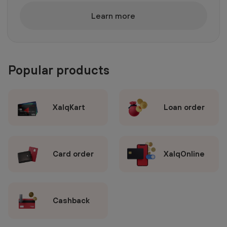
Learn more
Popular products
XalqKart
Loan order
Card order
XalqOnline
Cashback