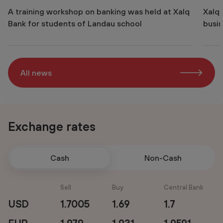
A training workshop on banking was held at Xalq
Xalq
Bank for students of Landau school
busin
All news
Exchange rates
Cash
Non-Cash
Sell
Buy
Central Bank
USD
1.7005
1.69
1.7