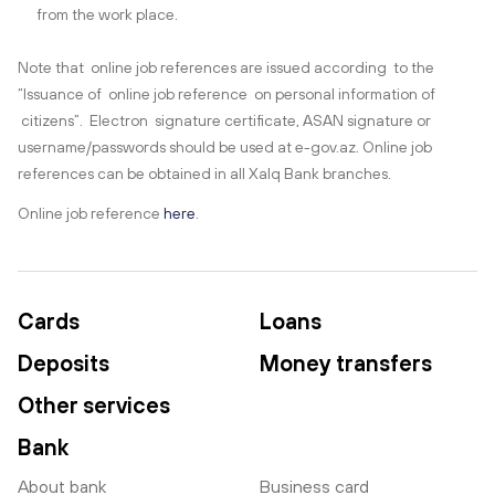
from the work place.
Note that online job references are issued according to the
“Issuance of online job reference on personal information of
citizens”. Electron signature certificate, ASAN signature or
username/passwords should be used at e-gov.az. Online job
references can be obtained in all Xalq Bank branches.
Online job reference
here
.
Cards
Loans
Deposits
Money transfers
Other services
Bank
About bank
Business card