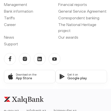
Management
Financial reports
Bank information
General Service Agreement
Tariffs
Correspondent banking
Career
The National Heritage
project
News
Our awards
Support
Download on the
Get it on
App Store
Google play
e-gov.az
infobank.az
bizimpullar.az