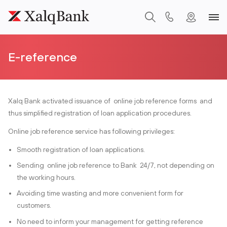
E-reference
Xalq Bank activated issuance of online job reference forms and
thus simplified registration of loan application procedures.
Online job reference service has following privileges:
Smooth registration of loan applications.
Sending online job reference to Bank 24/7, not depending on
the working hours.
Avoiding time wasting and more convenient form for
customers.
No need to inform your management for getting reference