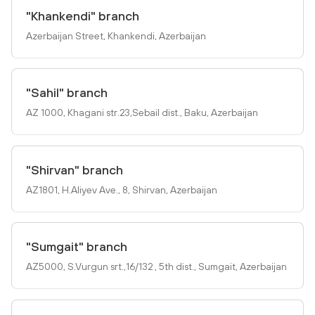
"Khankendi" branch
Azerbaijan Street, Khankendi, Azerbaijan
"Sahil" branch
AZ 1000, Khagani str.23,Sebail dist., Baku, Azerbaijan
"Shirvan" branch
AZ1801, H.Aliyev Ave., 8, Shirvan, Azerbaijan
"Sumgait" branch
AZ5000, S.Vurgun srt.,16/132 , 5th dist., Sumgait, Azerbaijan