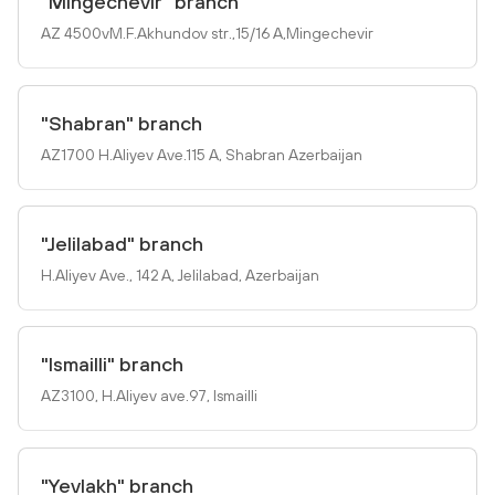
"Mingechevir" branch
AZ 4500vM.F.Akhundov str.,15/16 A,Mingechevir
"Shabran" branch
AZ1700 H.Aliyev Ave.115 A, Shabran Azerbaijan
"Jelilabad" branch
H.Aliyev Ave., 142 A, Jelilabad, Azerbaijan
"Ismailli" branch
AZ3100, H.Aliyev ave.97, Ismailli
"Yevlakh" branch