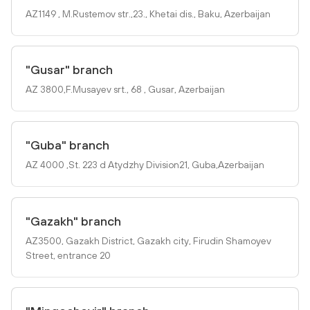
AZ1149 , M.Rustemov str.,23., Khetai dis., Baku, Azerbaijan
"Gusar" branch
AZ 3800,F.Musayev srt., 68 , Gusar, Azerbaijan
"Guba" branch
AZ 4000 ,St. 223 d Atydzhy Division21, Guba,Azerbaijan
"Gazakh" branch
AZ3500, Gazakh District, Gazakh city, Firudin Shamoyev
Street, entrance 20