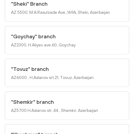
"Sheki" Branch
AZ 5500, M.A.Rasulzade Ave.,169A, Sheki, Azerbaijan
"Goychay" branch
AZ2300, H.Aliyev ave.60, Goychay
"Tovuz" branch
AZ6000 , H.Aslanov srt.21, Tovuz, Azerbaijan
"Shemkir" branch
AZ5700 H.Aslanov str.,44 , Shemkir, Azerbaijan