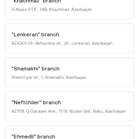
"Khachmaz" branch
H.Aliyev STR., 34B, Khachmaz, Azerbaijan
"Lenkeran" branch
AZ4200 Sh. Akhundov str., 20 , Lenkeran, Azerbaijan
"Shamakhi" branch
Shekhriyar str., 1, Shamakhi, Azerbaijan
"Neftchiler" branch
AZ1118, G.Garayev Ave., 70 B, Nizami dist., Baku, Azerbaijan
"Ehmedli" branch