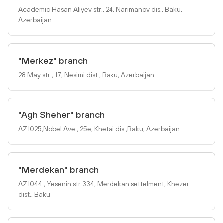
Academic Hasan Aliyev str., 24, Narimanov dis., Baku,
Azerbaijan
"Merkez" branch
28 May str., 17, Nesimi dist., Baku, Azerbaijan
"Agh Sheher" branch
AZ1025,Nobel Ave., 25e, Khetai dis.,Baku, Azerbaijan
"Merdekan" branch
AZ1044 , Yesenin str.334, Merdekan settelment, Khezer
dist., Baku