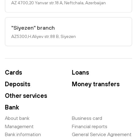
AZ 4700,20 Yanvar str.18 A, Neftchala, Azerbaijan
"Siyezen" branch
AZ5300,H.Aliyev str.88 B, Siyezen
Cards
Loans
Deposits
Money transfers
Other services
Bank
About bank
Business card
Management
Financial reports
Bank information
General Service Agreement