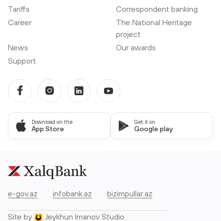
Tariffs
Correspondent banking
Career
The National Heritage
project
News
Our awards
Support
Download on the
Get it on
App Store
Google play
e-gov.az
infobank.az
bizimpullar.az
Site by
Jeykhun Imanov Studio