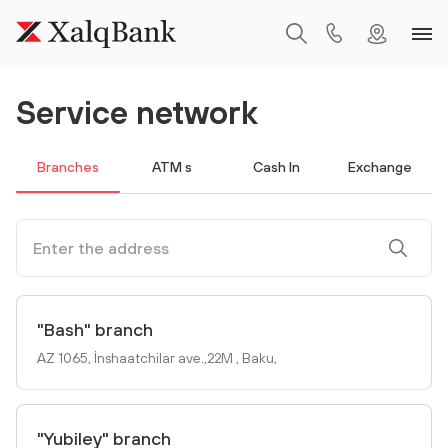
Service network
Branches
ATM s
Cash In
Exchange
"Bash" branch
AZ 1065, İnshaatchilar ave.,22M , Baku,
"Yubiley" branch