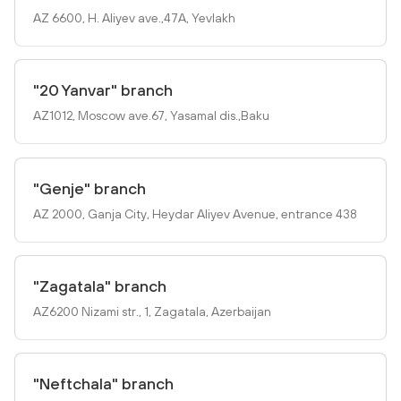
AZ 6600, H. Aliyev ave.,47A, Yevlakh
"20 Yanvar" branch
AZ1012, Mosсow ave.67, Yasamal dis.,Baku
"Genje" branch
AZ 2000, Ganja City, Heydar Aliyev Avenue, entrance 438
"Zagatala" branch
AZ6200 Nizami str., 1, Zagatala, Azerbaijan
"Neftchala" branch