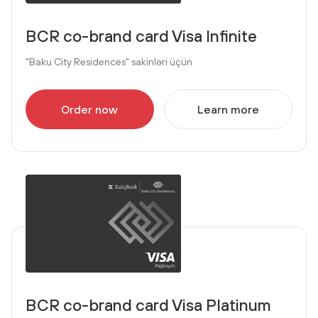
BCR co-brand card Visa Infinite
"Baku City Residences" sakinləri üçün
Order now
Learn more
BCR co-brand card Visa Platinum