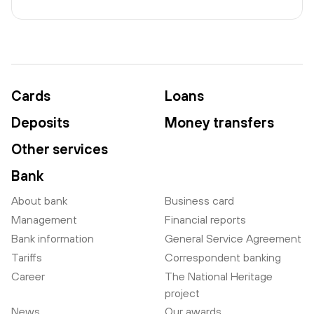
Cards
Loans
Deposits
Money transfers
Other services
Bank
About bank
Business card
Management
Financial reports
Bank information
General Service Agreement
Tariffs
Correspondent banking
Career
The National Heritage
project
News
Our awards