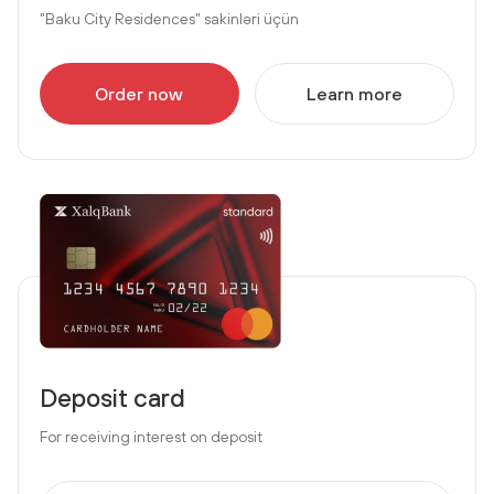
"Baku City Residences" sakinləri üçün
Order now
Learn more
Deposit card
For receiving interest on deposit