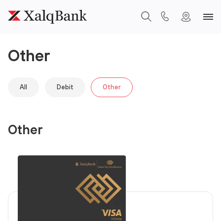
Other
All
Debit
Other
Other