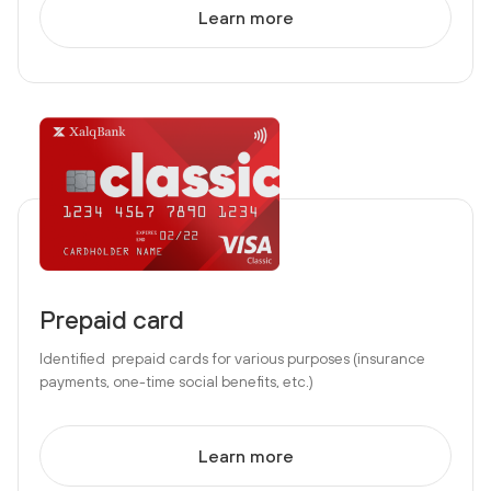
Learn more
Prepaid card
Identified prepaid cards for various purposes (insurance
payments, one-time social benefits, etc.)
Learn more