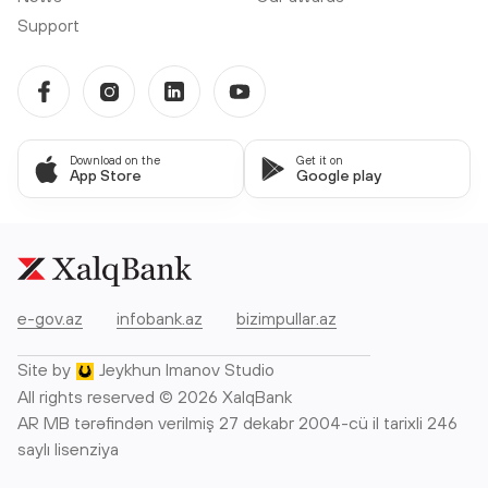
Support
Download on the
Get it on
App Store
Google play
e-gov.az
infobank.az
bizimpullar.az
Site by
Jeykhun Imanov Studio
All rights reserved © 2026 XalqBank
AR MB tərəfindən verilmiş 27 dekabr 2004-cü il tarixli 246
saylı lisenziya