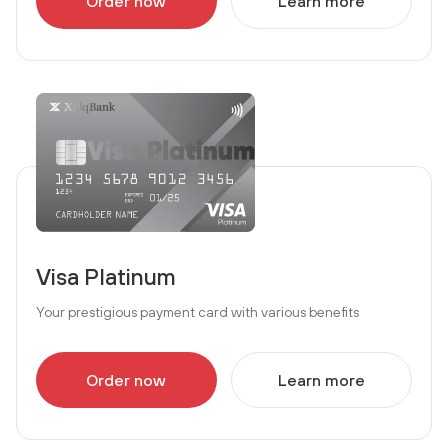
Order now
Learn more
Visa Platinum
Your prestigious payment card with various benefits
Order now
Learn more