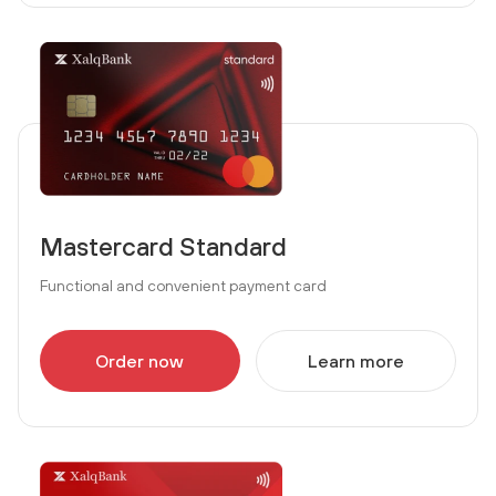
Mastercard Standard
Functional and convenient payment card
Order now
Learn more