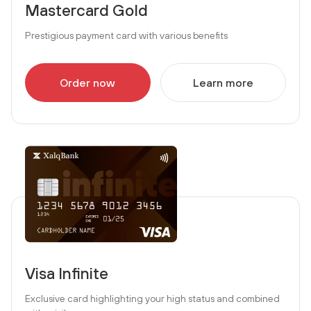
Mastercard Gold
Prestigious payment card with various benefits
Order now
Learn more
Visa Infinite
Exclusive card highlighting your high status and combined