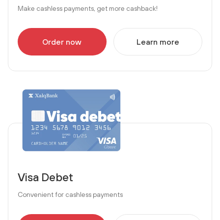
Make cashless payments, get more cashback!
Order now
Learn more
Visa Debet
Convenient for cashless payments