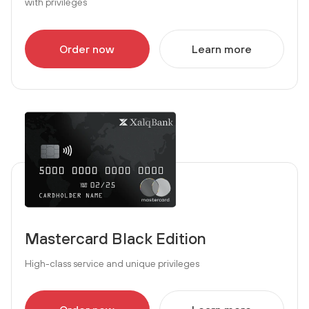
with privileges
Order now
Learn more
Mastercard Black Edition
High-class service and unique privileges