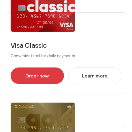
Visa Classic
Convenient tool for daily payments
Order now
Learn more