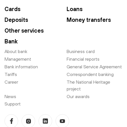
Cards
Loans
Deposits
Money transfers
Other services
Bank
About bank
Business card
Management
Financial reports
Bank information
General Service Agreement
Tariffs
Correspondent banking
Career
The National Heritage
project
News
Our awards
Support