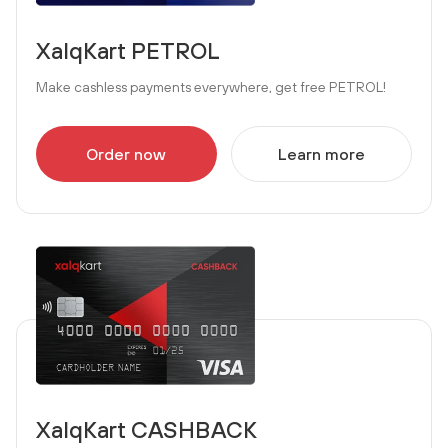
XalqKart PETROL
Make cashless payments everywhere, get free PETROL!
Order now
Learn more
XalqKart CASHBACK