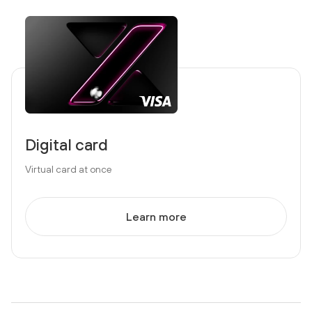
Digital card
Virtual card at once
Learn more