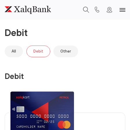
Debit
All
Debit
Other
Debit