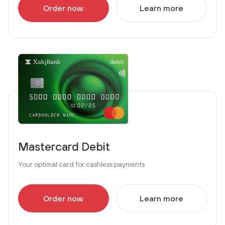
Order now
Learn more
Mastercard Debit
Your optimal card for cashless payments
Order now
Learn more