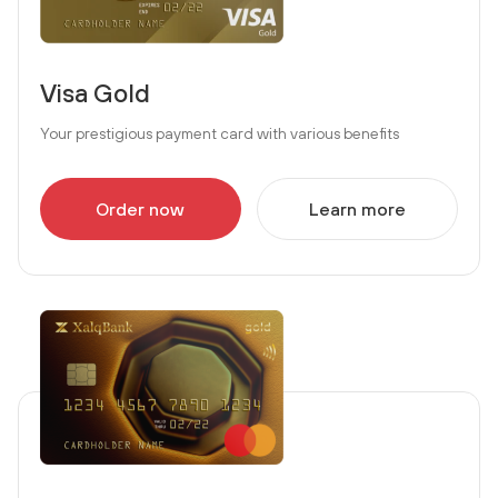
Visa Gold
Your prestigious payment card with various benefits
Order now
Learn more