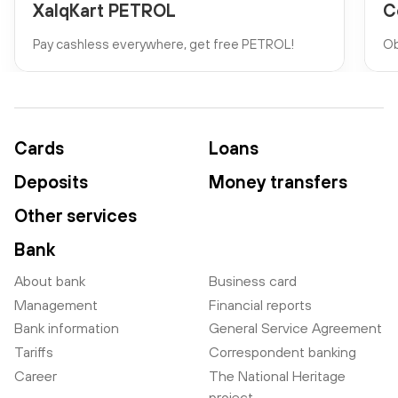
XalqKart PETROL
C
Pay cashless everywhere, get free PETROL!
Ob
Cards
Loans
Deposits
Money transfers
Other services
Bank
About bank
Business card
Management
Financial reports
Bank information
General Service Agreement
Tariffs
Correspondent banking
Career
The National Heritage
project