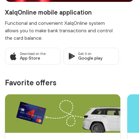
XalqOnline mobile application
Functional and convenient XalqOnline system
allows you to make bank transactions and control
the card balance.
Download on the
Get it on
App Store
Google play
Favorite offers