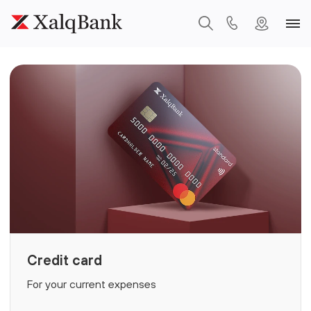
Credit card
For your current expenses