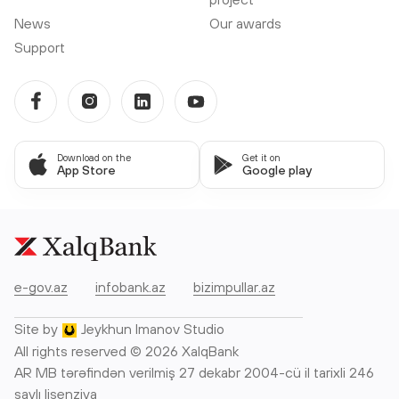
News
Our awards
Support
Download on the
Get it on
App Store
Google play
e-gov.az
infobank.az
bizimpullar.az
Site by
Jeykhun Imanov Studio
All rights reserved © 2026 XalqBank
AR MB tərəfindən verilmiş 27 dekabr 2004-cü il tarixli 246
saylı lisenziya