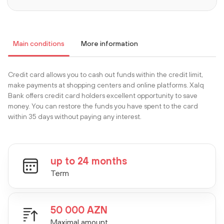
Main conditions
More information
Сredit card allows you to cash out funds within the credit limit,
make payments at shopping centers and online platforms. Xalq
Bank offers credit card holders excellent opportunity to save
money. You can restore the funds you have spent to the card
within 35 days without paying any interest.
up to 24 months
Term
50 000 AZN
Maximal amount