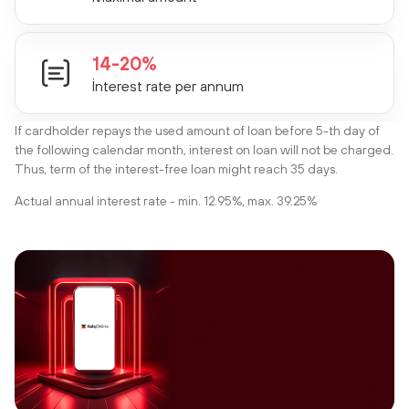
14-20%
İnterest rate per annum
If cardholder repays the used amount of loan before 5-th day of
the following calendar month, interest on loan will not be charged.
Thus, term of the interest-free loan might reach 35 days.
Actual annual interest rate - min. 12.95%, max. 39.25%