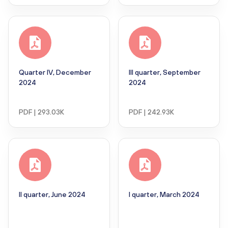
Quarter IV, December
III quarter, September
2024
2024
PDF | 293.03K
PDF | 242.93K
II quarter, June 2024
I quarter, March 2024