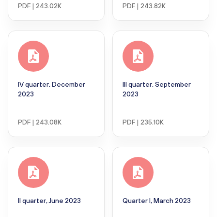
PDF | 243.02K
PDF | 243.82K
IV quarter, December
III quarter, September
2023
2023
PDF | 243.08K
PDF | 235.10K
II quarter, June 2023
Quarter I, March 2023