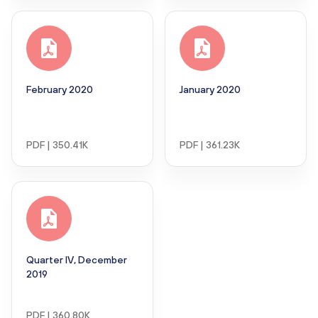
February 2020
January 2020
PDF | 350.41K
PDF | 361.23K
Quarter IV, December
2019
PDF | 360.80K