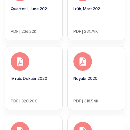
Quarter II, June 2021
I rüb, Mart 2021
PDF | 236.22K
PDF | 231.79K
IV rüb, Dekabr 2020
Noyabr 2020
PDF | 320.90K
PDF | 318.54K