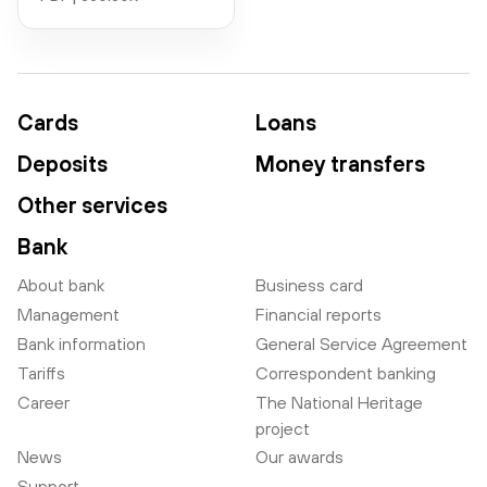
Cards
Loans
Deposits
Money transfers
Other services
Bank
About bank
Business card
Management
Financial reports
Bank information
General Service Agreement
Tariffs
Correspondent banking
Career
The National Heritage
project
News
Our awards
Support