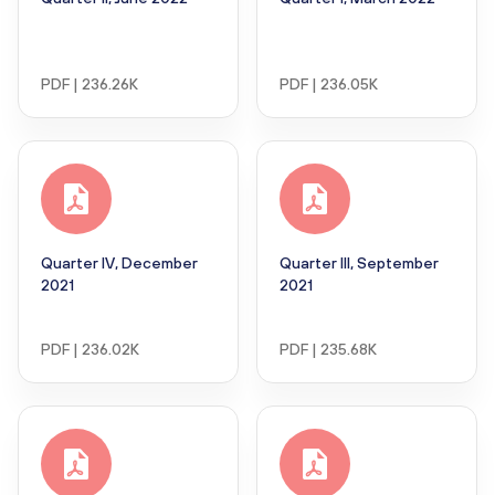
PDF | 236.26K
PDF | 236.05K
Quarter IV, December
Quarter III, September
2021
2021
PDF | 236.02K
PDF | 235.68K