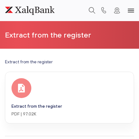
Extract from the register
Extract from the register
Extract from the register
PDF | 97.02K