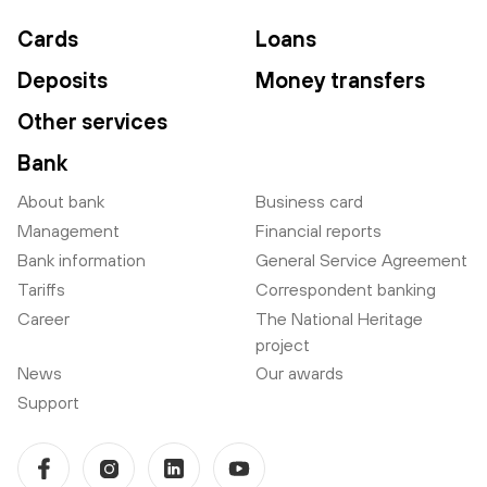
Cards
Loans
Deposits
Money transfers
Other services
Bank
About bank
Business card
Management
Financial reports
Bank information
General Service Agreement
Tariffs
Correspondent banking
Career
The National Heritage
project
News
Our awards
Support