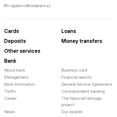
r.agalarov@xalqbank.az
Cards
Loans
Deposits
Money transfers
Other services
Bank
About bank
Business card
Management
Financial reports
Bank information
General Service Agreement
Tariffs
Correspondent banking
Career
The National Heritage
project
News
Our awards