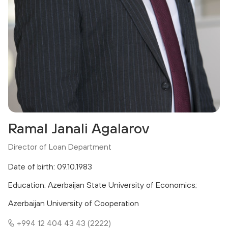
Ramal Janali Agalarov
Director of Loan Department
Date of birth: 09.10.1983
Education: Azerbaijan State University of Economics;
Azerbaijan University of Cooperation
+994 12 404 43 43 (2222)