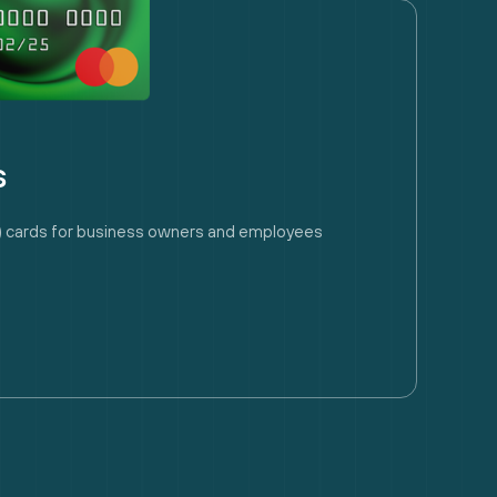
s
ry) cards for business owners and employees