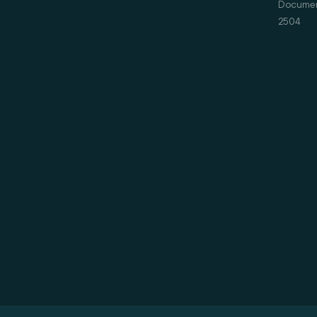
Document
2504