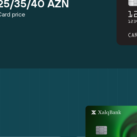
25/35/40 AZN
Card price