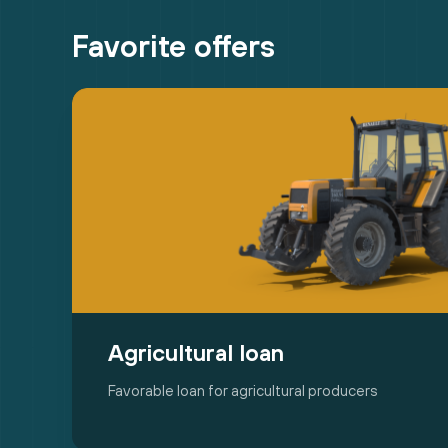
Favorite offers
Agricultural loan
Favorable loan for agricultural producers