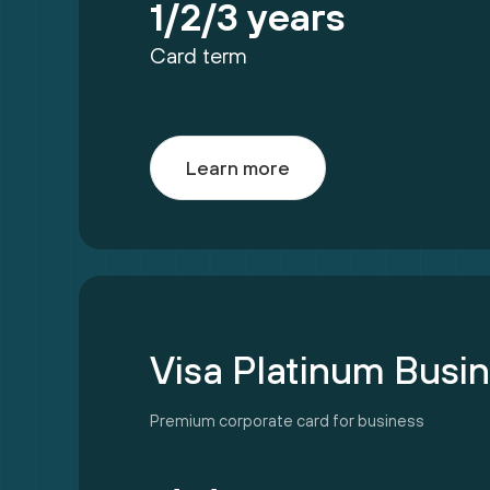
1/2/3 years
Card term
Learn more
Visa Platinum Busi
Premium corporate card for business