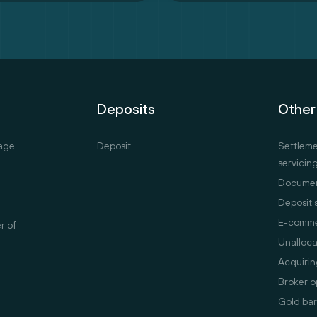
Deposits
Other
age
Deposit
Settlem
servicin
Documen
Deposit 
E-comm
er of
Unalloca
Acquirin
Broker o
Gold bar