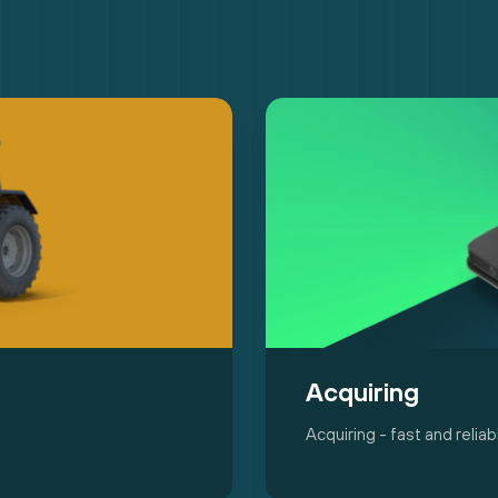
Acquiring
Acquiring - fast and reli