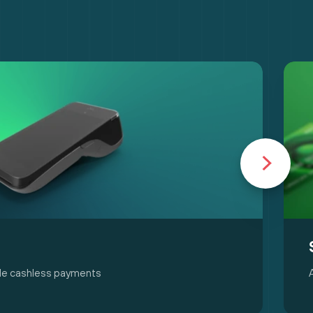
able cashless payments