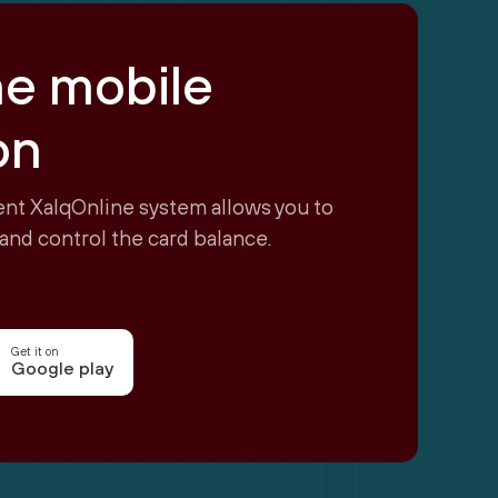
ne mobile
on
nt XalqOnline system allows you to
and control the card balance.
Get it on
Google play