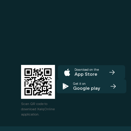
Download on the
App Store
Get it on
Google play
Scan QR code to
download XalqOnline
application.