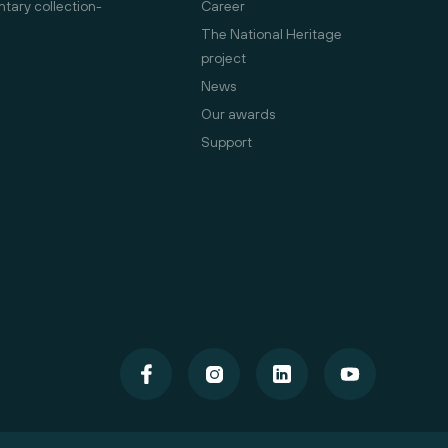
ary collection-
Career
The National Heritage
project
News
Our awards
Support