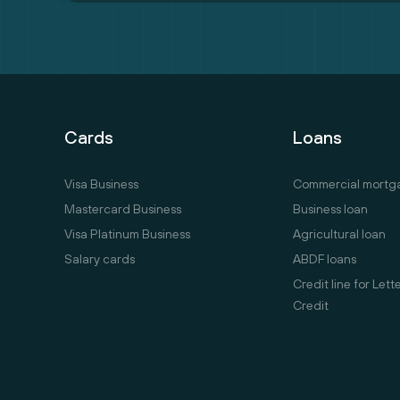
Cards
Loans
Visa Business
Commercial mortg
Mastercard Business
Business loan
Visa Platinum Business
Agricultural loan
Salary cards
ABDF loans
Credit line for Lett
Credit