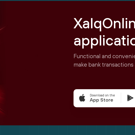
XalqOnli
applicati
Functional and convenie
make bank transactions 
Download on the
App Store