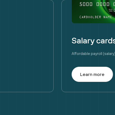
Salary card
Affordable payroll (sala
Learn more