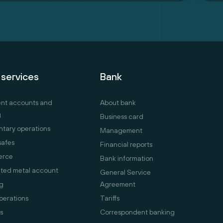
 services
Bank
ent accounts and
About bank
g
Business card
tary operations
Management
safes
Financial reports
erce
Bank information
ted metal account
General Service
g
Agreement
perations
Tariffs
s
Correspondent banking