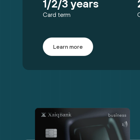
1/2/3 years
Card term
Learn more