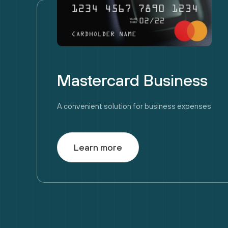
Mastercard Business
A convenient solution for business expenses
Learn more