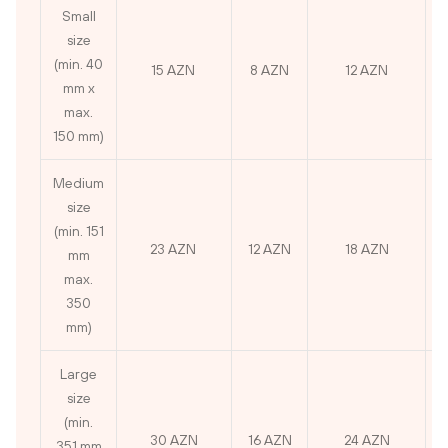
Small
size
(min. 40
15 AZN
8 AZN
12 AZN
mm x
max.
150 mm)
Medium
size
(min. 151
23 AZN
12 AZN
18 AZN
mm
max.
350
mm)
Large
size
(min.
30 AZN
16 AZN
24 AZN
351 mm