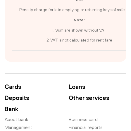
Penalty charge for late emptying or returning keys of safe de
Note:
1. Sum are shown without VAT
2. VAT is not calculated for rent fare
Cards
Loans
Deposits
Other services
Bank
About bank
Business card
Management
Financial reports