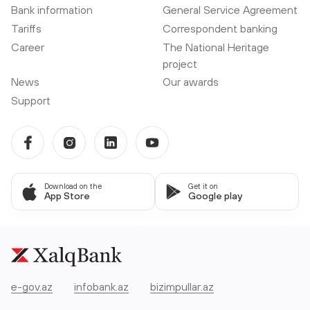
Bank information
General Service Agreement
Tariffs
Correspondent banking
Career
The National Heritage
project
News
Our awards
Support
Download on the
Get it on
App Store
Google play
e-gov.az
infobank.az
bizimpullar.az