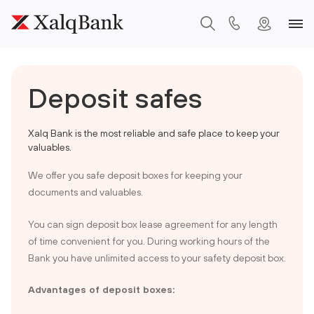
Deposit safes
Xalq Bank is the most reliable and safe place to keep your
valuables.
We offer you safe deposit boxes for keeping your
documents and valuables.
You can sign deposit box lease agreement for any length
of time convenient for you. During working hours of the
Bank you have unlimited access to your safety deposit box.
Advantages of deposit boxes: