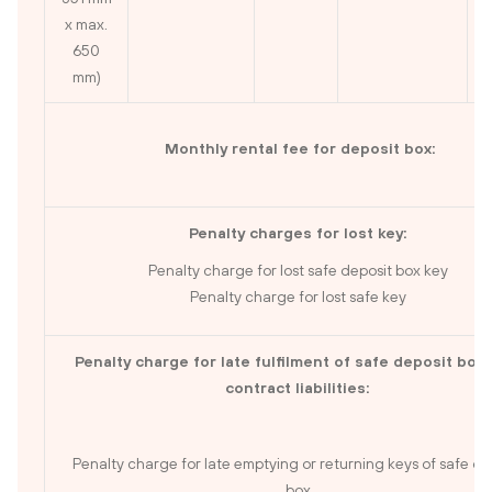
x max.
650
mm)
Monthly rental fee for deposit box:
Penalty charges for lost key:
Penalty charge for lost safe deposit box key
Penalty charge for lost safe key
Penalty charge for late fulfilment of safe deposit box 
contract liabilities:
Penalty charge for late emptying or returning keys of safe de
box