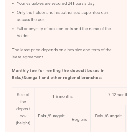
Your valuables are secured 24 hours a day;
Only the holder and his authorised appointee can
access the box;
Full anonymity of box contents and the name of the
holder.
The lease price depends on a box size and term of the
lease agreement.
Monthly fee for renting the deposit boxes in
Baku/Sumgait and other regional branches:
Size of
7-12 months
1-6 months
the
deposit
box
Baku/Sumgait
Baku/Sumgait
Regions
R
(height)