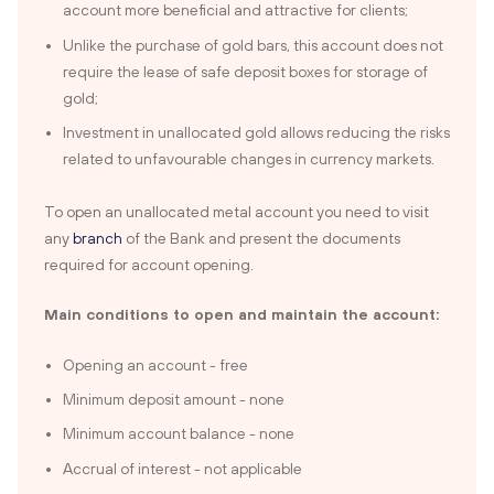
account more beneficial and attractive for clients;
Unlike the purchase of gold bars, this account does not
require the lease of safe deposit boxes for storage of
gold;
Investment in unallocated gold allows reducing the risks
related to unfavourable changes in currency markets.
To open an unallocated metal account you need to visit
any
branch
of the Bank and present the documents
required for account opening.
Main conditions to open and maintain the account:
Opening an account - free
Minimum deposit amount - none
Minimum account balance - none
Accrual of interest - not applicable