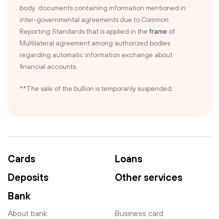
body documents containing information mentioned in
inter-governmental agreements due to Common
Reporting Standards that is applied in the
frame
of
Multilateral agreement among authorized bodies
regarding automatic information exchange about
financial accounts.
**The sale of the bullion is temporarily suspended.
Cards
Loans
Deposits
Other services
Bank
About bank
Business card