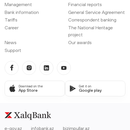
Management
Financial reports
Bank information
General Service Agreement
Tariffs
Correspondent banking
Career
The National Heritage
project
News
Our awards
Support
Download on the
Get it on
App Store
Google play
e-gov.az
infobank.az
bizimpullar.az