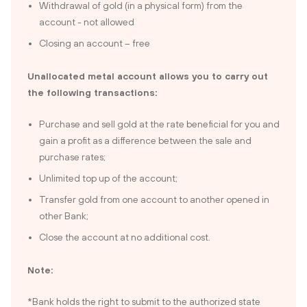
Withdrawal of gold (in a physical form) from the
account - not allowed
Closing an account – free
Unallocated metal account allows you to carry out
the following transactions:
Purchase and sell gold at the rate beneficial for you and
gain a profit as a difference between the sale and
purchase rates;
Unlimited top up of the account;
Transfer gold from one account to another opened in
other Bank;
Close the account at no additional cost.
Note:
*Bank holds the right to submit to the authorized state