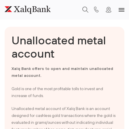
Unallocated metal
account
Xalq Bank offers to open and maintain unallocated
metal account.
Gold is one of the most profitable tolls to invest and
increase of funds.
Unallocated metal account of Xalq Bank is an account
designed for cashless gold transactions where the gold is
evaluated in grams/ounces without indicating individual