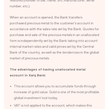
features (number of bar, name, tint, manufacturer, serial
number, etc.).
When an account is opened, the Bank transfers
purchased precious metal to the customer's account in
accordance with the sales rate set by the Bank. Quotes for
purchase and sale of the precious metals in an unallocated
form is independently set by the Bank taking into account
internal market rates and valid prices set by the Central
Bank of the country, as well as the tendencies in the global
market of precious metals.
The advantages of having unallocated metal
account in Xalq Bank:
This account allows you to accumulate funds through
increase of gold value. Gold is one of the most profitable
global investment tool today;
VAT is not applied to the account, which makes this