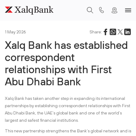
1 May 2026
Share:
Xalq Bank has established
correspondent
relationships with First
Abu Dhabi Bank
Xalq Bank has taken another step in expanding its international
partnerships by establishing correspondent relationships with First
Abu Dhabi Bank, the UAE’s global bank and one of the world’s
largest and safest financial institutions.
This new partnership strengthens the Bank’s global network and is