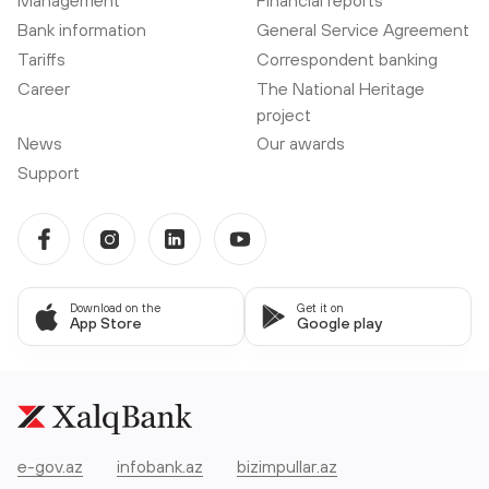
Bank information
General Service Agreement
Tariffs
Correspondent banking
Career
The National Heritage
project
News
Our awards
Support
Download on the
Get it on
App Store
Google play
e-gov.az
infobank.az
bizimpullar.az