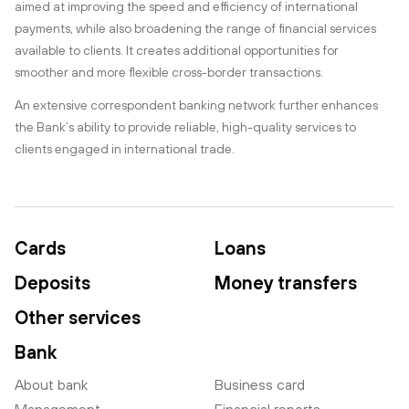
aimed at improving the speed and efficiency of international
payments, while also broadening the range of financial services
available to clients. It creates additional opportunities for
smoother and more flexible cross-border transactions.
An extensive correspondent banking network further enhances
the Bank’s ability to provide reliable, high-quality services to
clients engaged in international trade.
Cards
Loans
Deposits
Money transfers
Other services
Bank
About bank
Business card
Management
Financial reports