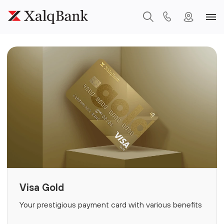
Visa Gold
Your prestigious payment card with various benefits