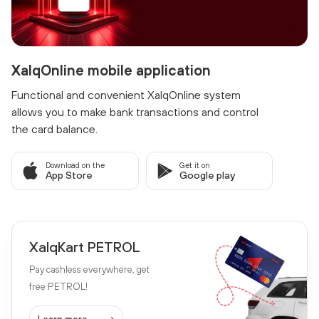
XalqOnline mobile application
Functional and convenient XalqOnline system
allows you to make bank transactions and control
the card balance.
Download on the
Get it on
App Store
Google play
XalqKart PETROL
Pay cashless everywhere, get
free PETROL!