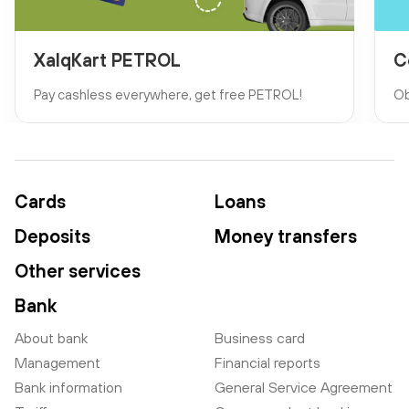
XalqKart PETROL
C
Pay cashless everywhere, get free PETROL!
Ob
Cards
Loans
Deposits
Money transfers
Other services
Bank
About bank
Business card
Management
Financial reports
Bank information
General Service Agreement