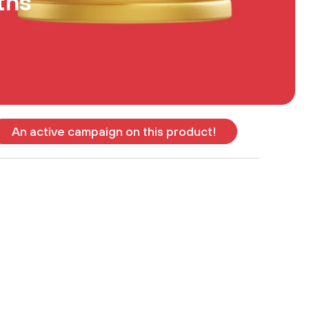
ths
An active campaign on this product!