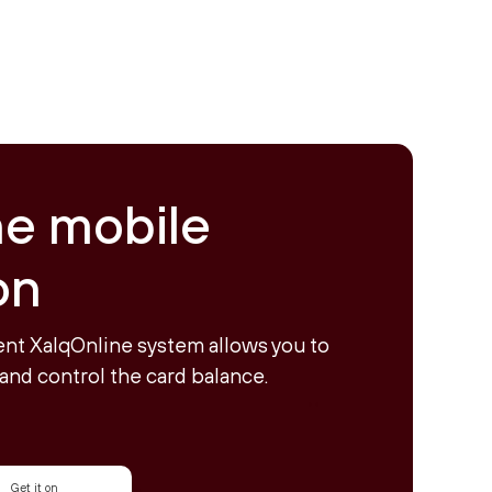
ne mobile
on
nt XalqOnline system allows you to
and control the card balance.
Get it on