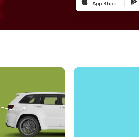
App Store