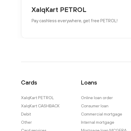
XalqKart PETROL
Pay cashless everywhere, get free PETROL!
Cards
Loans
XalqKart PETROL
Online loan order
XalqKart CASHBACK
Consumer loan
Debit
Commercial mortgage
Other
Internal mortgage
Card services
Mortgage loan MCGFRA