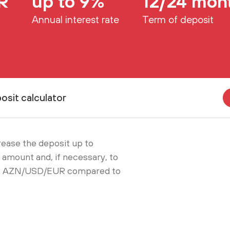
R
up to 9%
12/24 mon
Annual interest rate
Term of deposit
osit calculator
crease the deposit up to
amount and, if necessary, to
000 AZN/USD/EUR compared to