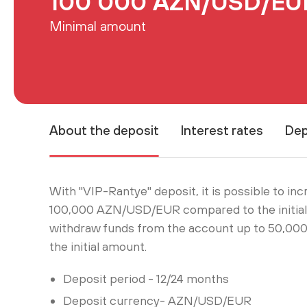
100 000 AZN/USD/EU
Minimal amount
About the deposit
Interest rates
Dep
With "VIP-Rantye" deposit, it is possible to in
100,000 AZN/USD/EUR compared to the initial 
withdraw funds from the account up to 50,
the initial amount.
Deposit period - 12/24 months
Deposit currency- AZN/USD/EUR