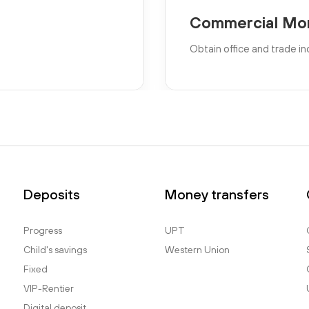
Commercial Mo
Obtain office and trade in
Deposits
Money transfers
Progress
UPT
Child's savings
Western Union
Fixed
VIP-Rentier
Digital deposit