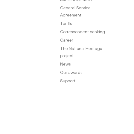
General Service
Agreement
Tariffs
Correspondent banking
Career
The National Heritage
project
News
Our awards
Support