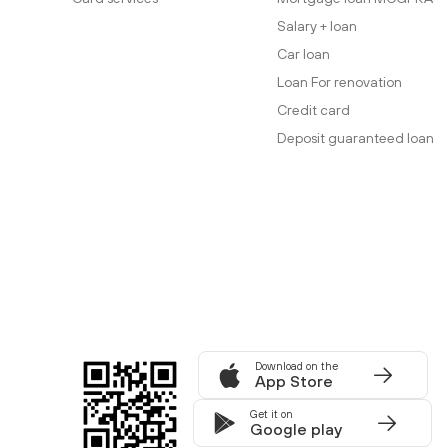
Salary + loan
Car loan
Loan For renovation
Credit card
Deposit guaranteed loan
Download on the
App Store
Get it on
Google play