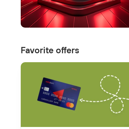
Favorite offers