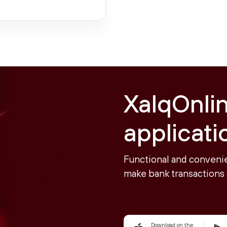
XalqOnli
applicati
Functional and convenie
make bank transactions 
Download on the