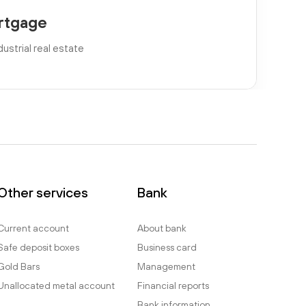
rtgage
dustrial real estate
Other services
Bank
Current account
About bank
Safe deposit boxes
Business card
Gold Bars
Management
Unallocated metal account
Financial reports
Bank information