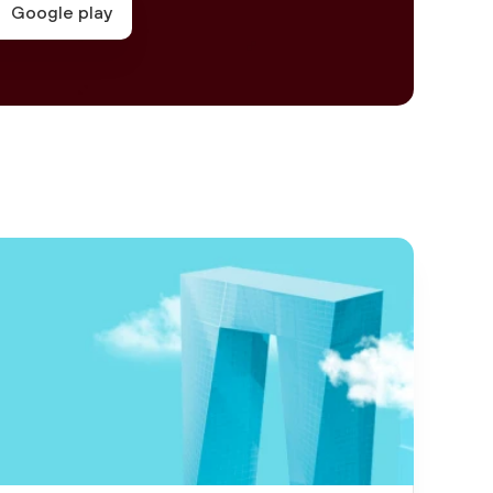
Google play