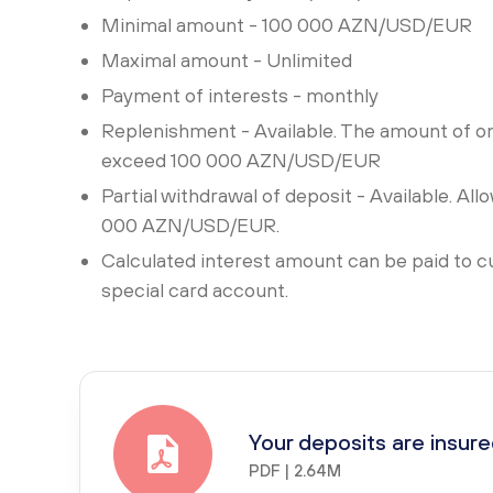
Minimal amount - 100 000 AZN/USD/EUR
Maximal amount - Unlimited
Payment of interests - monthly
Replenishment - Available. The amount of o
exceed 100 000 AZN/USD/EUR
Partial withdrawal of deposit - Available. Al
000 AZN/USD/EUR.
Calculated interest amount can be paid to c
special card account.
Your deposits are insur
PDF | 2.64M