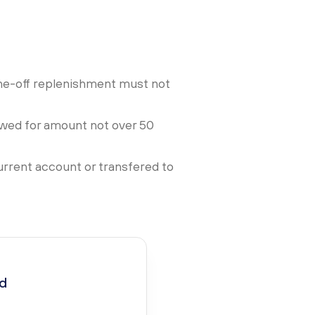
ne-off replenishment must not
lowed for amount not over 50
urrent account or transfered to
ed