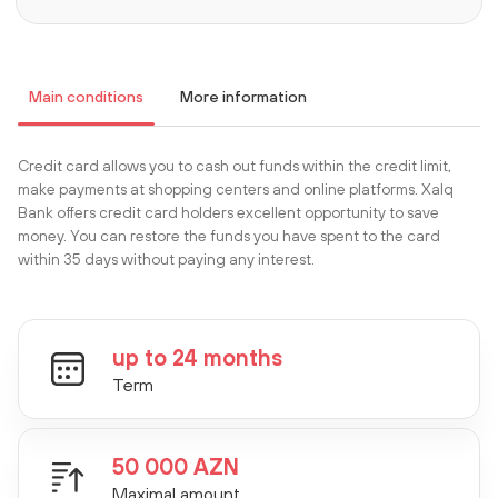
Main conditions
More information
Сredit card allows you to cash out funds within the credit limit,
make payments at shopping centers and online platforms. Xalq
Bank offers credit card holders excellent opportunity to save
money. You can restore the funds you have spent to the card
within 35 days without paying any interest.
up to 24 months
Term
50 000 AZN
Maximal amount