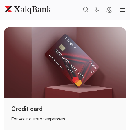
Credit card
For your current expenses