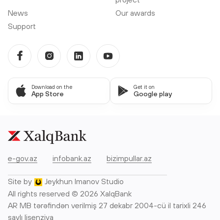
News
Our awards
Support
Download on the
Get it on
App Store
Google play
e-gov.az
infobank.az
bizimpullar.az
Site by
Jeykhun Imanov Studio
All rights reserved © 2026 XalqBank
AR MB tərəfindən verilmiş 27 dekabr 2004-cü il tarixli 246
saylı lisenziya