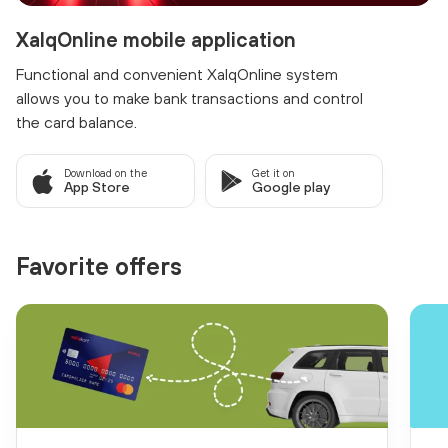
XalqOnline mobile application
Functional and convenient XalqOnline system
allows you to make bank transactions and control
the card balance.
Download on the
Get it on
App Store
Google play
Favorite offers