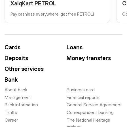
XalqKart PETROL
C
Pay cashless everywhere, get free PETROL!
Ob
Cards
Loans
Deposits
Money transfers
Other services
Bank
About bank
Business card
Management
Financial reports
Bank information
General Service Agreement
Tariffs
Correspondent banking
Career
The National Heritage
project