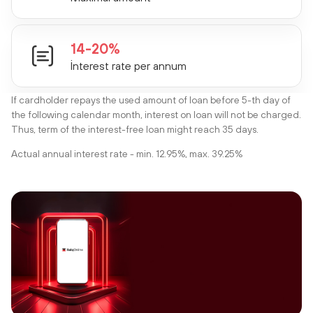
14-20%
İnterest rate per annum
If cardholder repays the used amount of loan before 5-th day of
the following calendar month, interest on loan will not be charged.
Thus, term of the interest-free loan might reach 35 days.
Actual annual interest rate - min. 12.95%, max. 39.25%