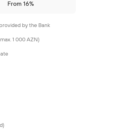
From 16%
provided by the Bank
 max. 1 000 AZN)
tate
d)