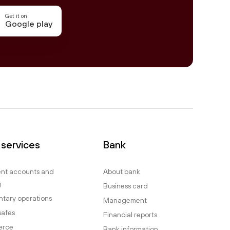
Get it on
Google play
 services
Bank
ent accounts and
About bank
g
Business card
tary operations
Management
safes
Financial reports
erce
Bank information