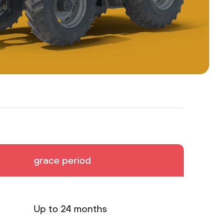
grace period
Up to 24 months