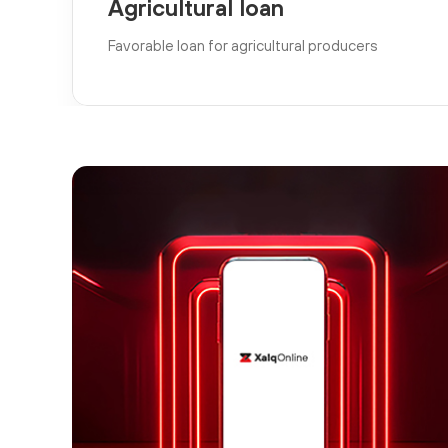
Agricultural loan
Favorable loan for agricultural producers