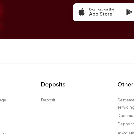
Download on the
App Store
Deposits
Other
age
Deposit
Settlem
servicin
Documen
Deposit 
E-comm
er of