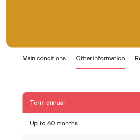
Main conditions
Other information
R
Term annual
Up to 60 months