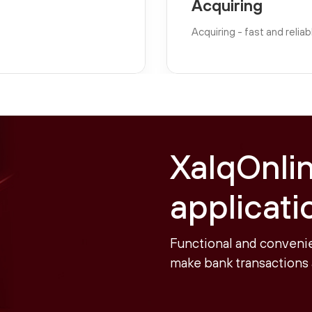
Acquiring
Acquiring - fast and reli
XalqOnli
applicati
Functional and convenie
make bank transactions 