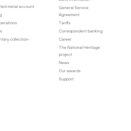
ted metal account
General Service
g
Agreement
perations
Tariffs
s
Correspondent banking
ary collection-
Career
The National Heritage
project
News
Our awards
Support