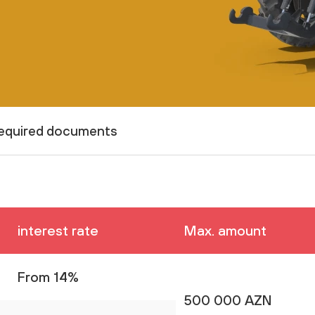
equired documents
interest rate
Max. amount
From 14%
500 000 AZN