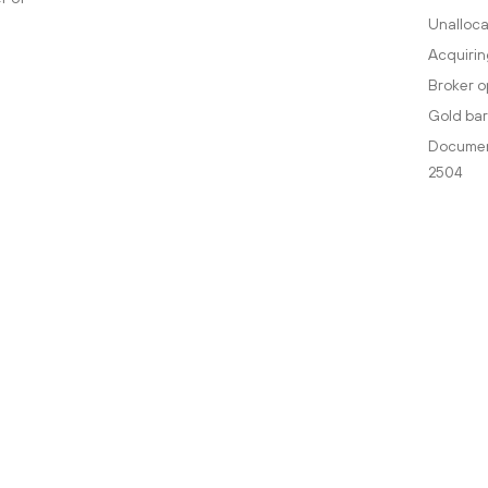
Unalloca
Acquirin
Broker o
Gold bar
Document
2504