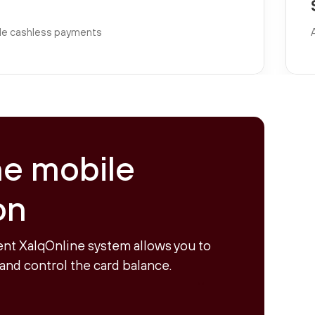
able cashless payments
ne mobile
on
nt XalqOnline system allows you to
and control the card balance.