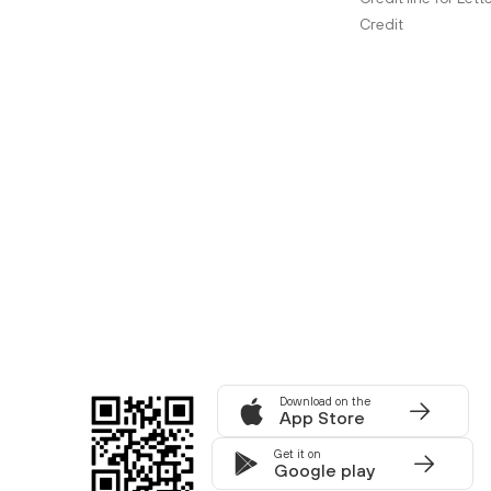
Credit
Download on the
App Store
Get it on
Google play