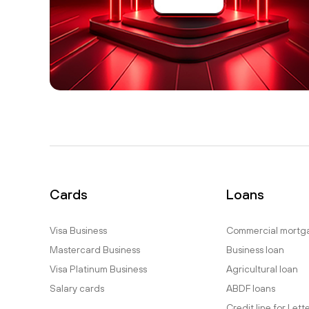
Cards
Loans
Visa Business
Commercial mortg
Mastercard Business
Business loan
Visa Platinum Business
Agricultural loan
Salary cards
ABDF loans
Credit line for Lett