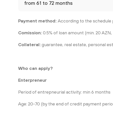
from 61 to 72 months
Payment method:
According to the schedule 
Comission:
0.5% of loan amount (min. 20 AZN,
Collateral:
guarantee, real estate, personal es
Who can apply?
Enterpreneur
Period of entrepneurial activity: min 6 months
Age: 20-70 (by the end of credit payment perio