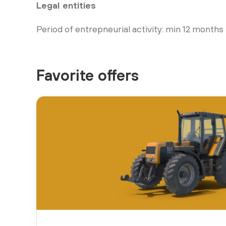
Legal entities
Period of entrepneurial activity: min 12 months
Favorite offers