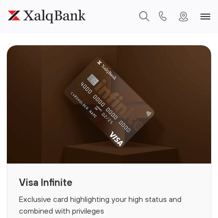
Visa Infinite
Exclusive card highlighting your high status and
combined with privileges