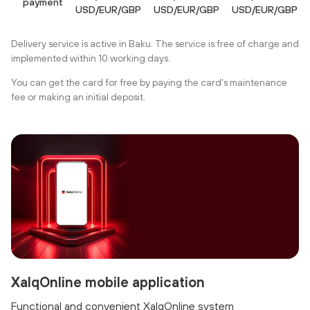
payment
USD/EUR/GBP
USD/EUR/GBP
USD/EUR/GBP
Delivery service is active in Baku. The service is free of charge and
implemented within 10 working days.
You can get the card for free by paying the card's maintenance
fee or making an initial deposit.
XalqOnline mobile application
Functional and convenient XalqOnline system