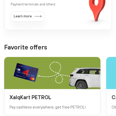
Payment terminals and others
Learn more
Favorite offers
XalqKart PETROL
C
Pay cashless everywhere, get free PETROL!
Ob