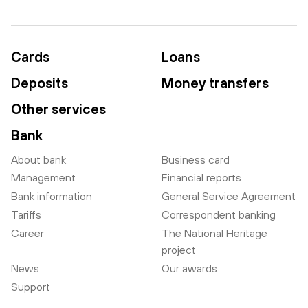
Cards
Loans
Deposits
Money transfers
Other services
Bank
About bank
Business card
Management
Financial reports
Bank information
General Service Agreement
Tariffs
Correspondent banking
Career
The National Heritage
project
News
Our awards
Support