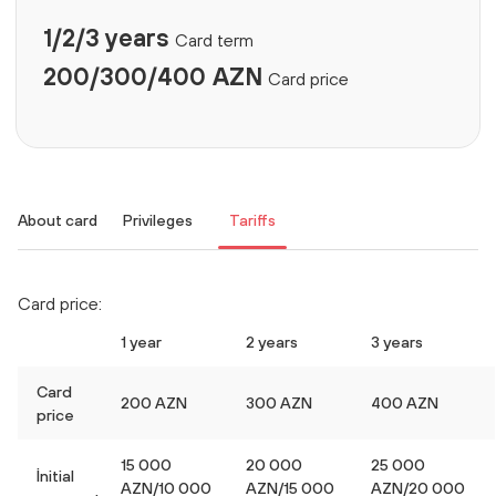
1/2/3 years
Card term
200/300/400 AZN
Card price
About card
Privileges
Tariffs
Card price:
1 year
2 years
3 years
Card
200 AZN
300 AZN
400 AZN
price
15 000
20 000
25 000
İnitial
AZN/10 000
AZN/15 000
AZN/20 000