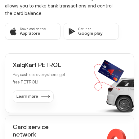
allows you to make bank transactions and control
the card balance.
Download on the
Get it on
App Store
Google play
XalqKart PETROL
Pay cashless everywhere, get
free PETROL!
Learn more
Card service
network