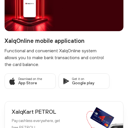
XalqOnline mobile application
Functional and convenient XalqOnline system
allows you to make bank transactions and control
the card balance.
Download on the
Get it on
App Store
Google play
XalqKart PETROL
Pay cashless everywhere, get
free PETROL!