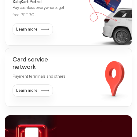
XalqKart Petrol
Pay cashless everywhere, get
free PETROL!
Learn more
Card service
network
Payment terminals and others
Learn more