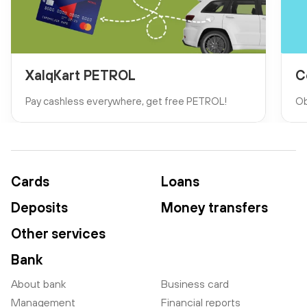
XalqKart PETROL
C
Pay cashless everywhere, get free PETROL!
Ob
Cards
Loans
Deposits
Money transfers
Other services
Bank
About bank
Business card
Management
Financial reports