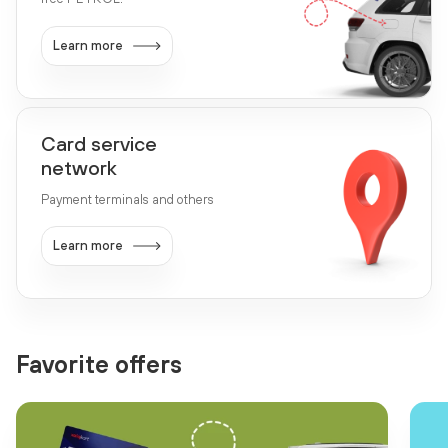
Learn more
Card service
network
Payment terminals and others
Learn more
Favorite offers