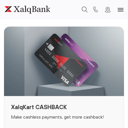
XalqKart CASHBACK
Make cashless payments, get more cashback!