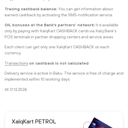
Tracing cashback balance:
You can get information about
earned cashback by activating the SMS-notification service.
OIL bonuses at the Bank’s partners' network:
It is available
only by paying with XalqKart CASHBACK cards via Xalq Bank’s
POS terminals in partner shopping centers and service areas.
Each client can get only one XalqKart CASHBACK on each
currency.
Transactions
on cashback is not calculated
Delivery service is active in Baku. The service is free
of charge
and
implemented within 10 working days.
till 31.12.2026
XalqKart PETROL