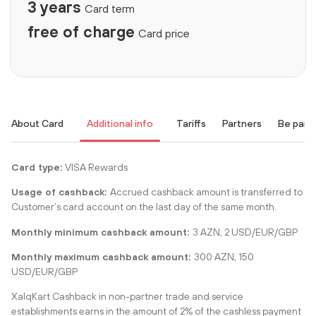
3 years
Card term
free of charge
Card price
About Card
Additional info
Tariffs
Partners
Be part
Card type:
VISA Rewards
Usage of cashback:
Accrued cashback amount is transferred to
Customer’s card account on the last day of the same month.
Monthly minimum cashback amount:
3 AZN, 2 USD/EUR/GBP
Monthly maximum cashback amount:
300 AZN, 150
USD/EUR/GBP
XalqKart Cashback in non-partner trade and service
establishments earns in the amount of 2% of the cashless payment