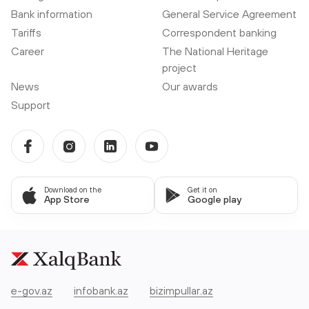
Bank information
General Service Agreement
Tariffs
Correspondent banking
Career
The National Heritage
project
News
Our awards
Support
Download on the
Get it on
App Store
Google play
e-gov.az
infobank.az
bizimpullar.az