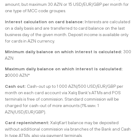
amount, but maximum 30 AZN or 15 USD/EUR/GBP per month for
one type of MCC code groupes.
Interest calculation on card balance:
Interests are calculated
on a daily basis and are transferred to card balance on the last
business day of the given month. Deposit income is available only
for cards in AZN currency.
Minimum daily balance on which interest is calculated:
300
AZN
Maximum daily balance on which interest is calculated:
2
0000 AZN*
Cash out:
Cash-out up to 1 000 AZN/500 USD/EUR/GBP per
month on each card account via Xalq Bank's ATMs and POS
terminals is free of commission. Standard commission will be
charged for cash-out of more amounts (1% мин. 1
AZN/USD/EUR/GBP).
Card replenishment:
XalqKart balance may be deposited
without additional commission via branches of the Bank and Cash
In type ATMs, also via payment terminals.